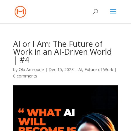
AI or I Am: The Future of
Work in an AI-Driven World
| #4
by
Ola Amroune
|
Dec 15, 2023
|
AI
,
Future of Work
|
0 comments