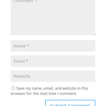
Save my name, email, and website in this
browser for the next time I comment.