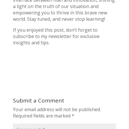
interface between man and innovation, shining
a light on the truth of our situation and
empowering you to thrive in this brave new
world. Stay tuned, and never stop learning!
If you enjoyed this post, don’t forget to
subscribe to my newsletter for exclusive
insights and tips.
Submit a Comment
Your email address will not be published.
Required fields are marked
*