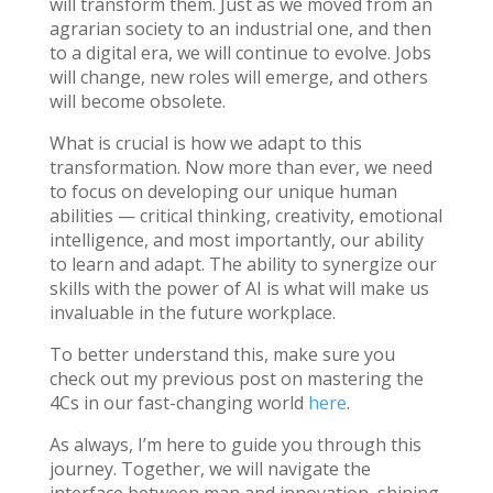
will transform them. Just as we moved from an
agrarian society to an industrial one, and then
to a digital era, we will continue to evolve. Jobs
will change, new roles will emerge, and others
will become obsolete.
What is crucial is how we adapt to this
transformation. Now more than ever, we need
to focus on developing our unique human
abilities — critical thinking, creativity, emotional
intelligence, and most importantly, our ability
to learn and adapt. The ability to synergize our
skills with the power of AI is what will make us
invaluable in the future workplace.
To better understand this, make sure you
check out my previous post on mastering the
4Cs in our fast-changing world
here
.
As always, I’m here to guide you through this
journey. Together, we will navigate the