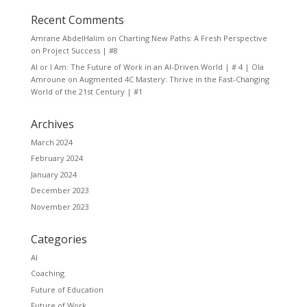
Recent Comments
Amrane AbdelHalim
on
Charting New Paths: A Fresh Perspective
on Project Success | #8
AI or I Am: The Future of Work in an AI-Driven World | # 4 | Ola
Amroune
on
Augmented 4C Mastery: Thrive in the Fast-Changing
World of the 21st Century | #1
Archives
March 2024
February 2024
January 2024
December 2023
November 2023
Categories
AI
Coaching
Future of Education
Future of Work