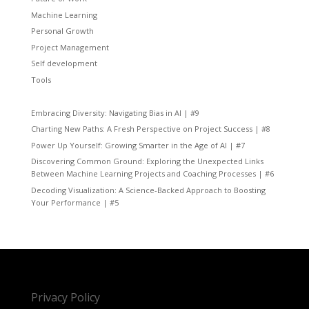
Machine Learning
Personal Growth
Project Management
Self development
Tools
Embracing Diversity: Navigating Bias in AI | #9
Charting New Paths: A Fresh Perspective on Project Success | #8
Power Up Yourself: Growing Smarter in the Age of AI | #7
Discovering Common Ground: Exploring the Unexpected Links
Between Machine Learning Projects and Coaching Processes | #6
Decoding Visualization: A Science-Backed Approach to Boosting
Your Performance | #5
Privacy Policy