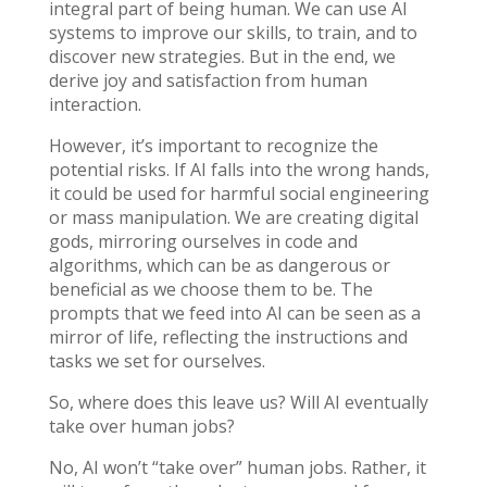
integral part of being human. We can use AI
systems to improve our skills, to train, and to
discover new strategies. But in the end, we
derive joy and satisfaction from human
interaction.
However, it’s important to recognize the
potential risks. If AI falls into the wrong hands,
it could be used for harmful social engineering
or mass manipulation. We are creating digital
gods, mirroring ourselves in code and
algorithms, which can be as dangerous or
beneficial as we choose them to be. The
prompts that we feed into AI can be seen as a
mirror of life, reflecting the instructions and
tasks we set for ourselves.
So, where does this leave us? Will AI eventually
take over human jobs?
No, AI won’t “take over” human jobs. Rather, it