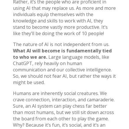
Rather, it’s the people who are proficient in
using AI that may replace us. As more and more
individuals equip themselves with the
knowledge and skills to work with AI, they
stand to become vastly more productive. It’s
like they’ll be doing the work of 10 people!
The nature of AI is not independent from us.
What AI will become is fundamentally tied
to who we are.
Large language models, like
ChatGPT, rely heavily on human
communication and our collective intelligence.
So, we should not fear AI, but rather the ways it
might be used.
Humans are inherently social creatures. We
crave connection, interaction, and camaraderie.
Sure, an AI system can play chess far better
than most humans, but we still sit down across
the board from each other to play the game.
Why? Because it’s fun, it’s social, and it’s an