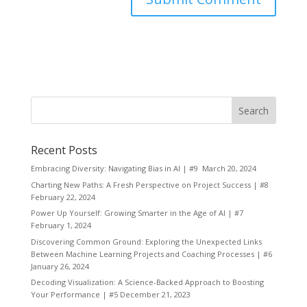
Recent Posts
Embracing Diversity: Navigating Bias in AI | #9
March 20, 2024
Charting New Paths: A Fresh Perspective on Project Success | #8
February 22, 2024
Power Up Yourself: Growing Smarter in the Age of AI | #7
February 1, 2024
Discovering Common Ground: Exploring the Unexpected Links
Between Machine Learning Projects and Coaching Processes | #6
January 26, 2024
Decoding Visualization: A Science-Backed Approach to Boosting
Your Performance | #5
December 21, 2023