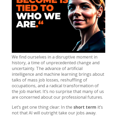
We find ourselves in a disruptive moment in
history, a time of unprecedented change and
uncertainty. The advance of artificial
intelligence and machine learning brings about
talks of mass job losses, reshuffling of
occupations, and a radical transformation of
the job market. It’s no surprise that many of us
are concerned about our professional futures.
Let’s get one thing clear: In the
short term
it’s
not that AI will outright take our jobs away.